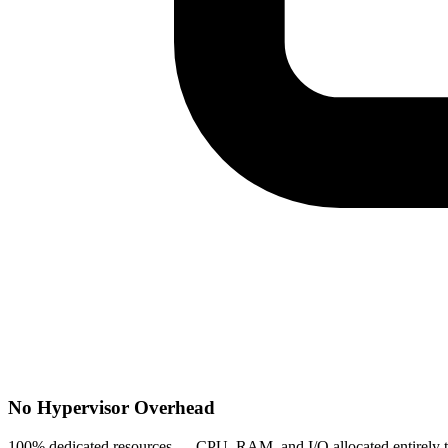
No Hypervisor Overhead
100% dedicated resources — CPU, RAM, and I/O allocated entirely to