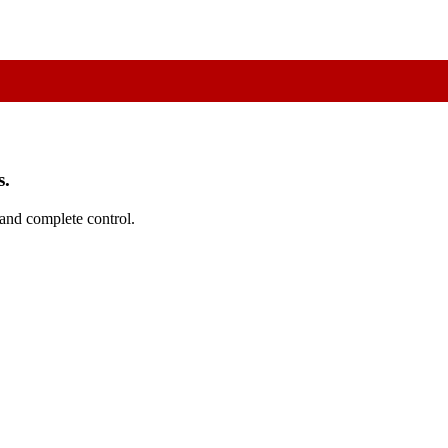
s.
 and complete control.