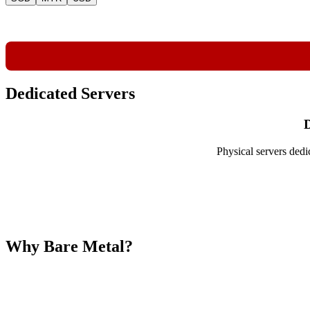
Dedicated Servers
D
Physical servers dedi
Why Bare Metal?