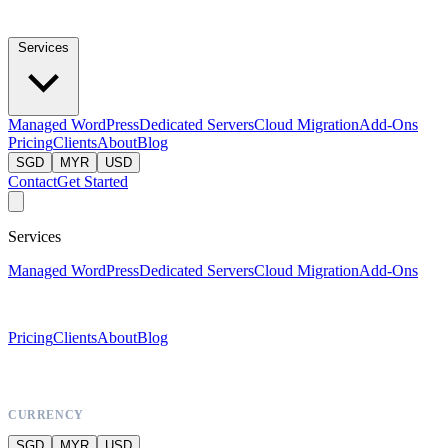
Services
Managed WordPress
Dedicated Servers
Cloud Migration
Add-Ons
Pricing
Clients
About
Blog
SGD
MYR
USD
Contact
Get Started
Services
Managed WordPress
Dedicated Servers
Cloud Migration
Add-Ons
Pricing
Clients
About
Blog
CURRENCY
SGD
MYR
USD