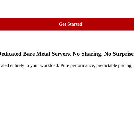
Contact
Get Started
edicated Bare Metal Servers. No Sharing. No Surprise
cated entirely to your workload. Pure performance, predictable pricing,