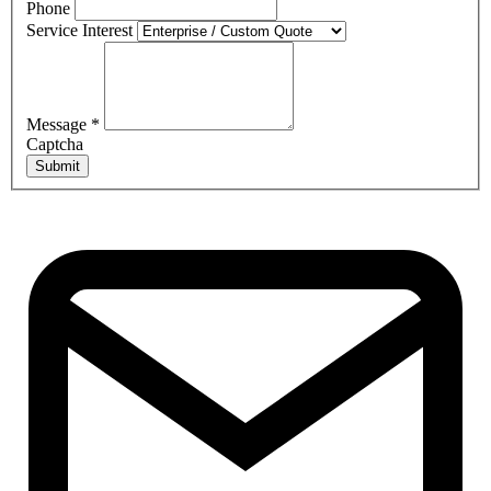
Phone
Service Interest
Message
*
Captcha
Submit