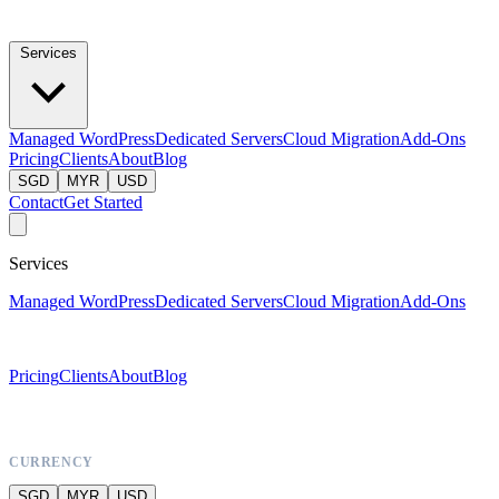
Services
Managed WordPress
Dedicated Servers
Cloud Migration
Add-Ons
Pricing
Clients
About
Blog
SGD
MYR
USD
Contact
Get Started
Services
Managed WordPress
Dedicated Servers
Cloud Migration
Add-Ons
Pricing
Clients
About
Blog
CURRENCY
SGD
MYR
USD