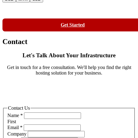
Contact
Get Started
Contact
Let's Talk About Your Infrastructure
Get in touch for a free consultation. We'll help you find the right
hosting solution for your business.
Contact Us
Name
*
First
Email
*
Company