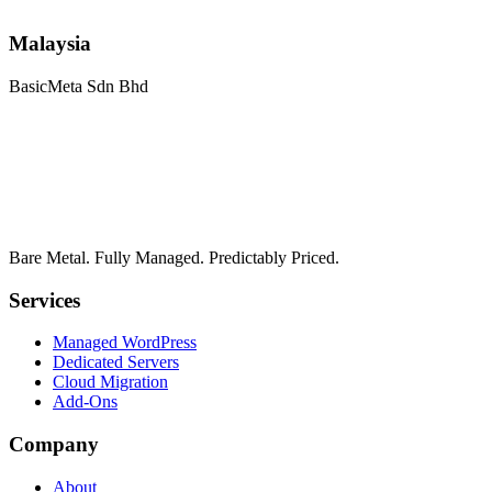
Malaysia
BasicMeta Sdn Bhd
Bare Metal. Fully Managed. Predictably Priced.
Services
Managed WordPress
Dedicated Servers
Cloud Migration
Add-Ons
Company
About