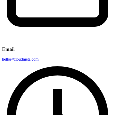
Email
hello@cloudmeta.com