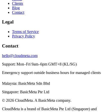
Clients
Blog
Contact
Legal
Terms of Service
Privacy Policy
Contact
hello@cloudmeta.com
Support: Mon–Fri 9am–6pm GMT+8 (KL/SG)
Emergency support outside business hours for managed clients
Malaysia: BasicMeta Sdn Bhd
Singapore: BasicMeta Pte Ltd
© 2026 CloudMeta. A BasicMeta company.
CloudMeta is a brand of BasicMeta Pte Ltd (Singapore) and