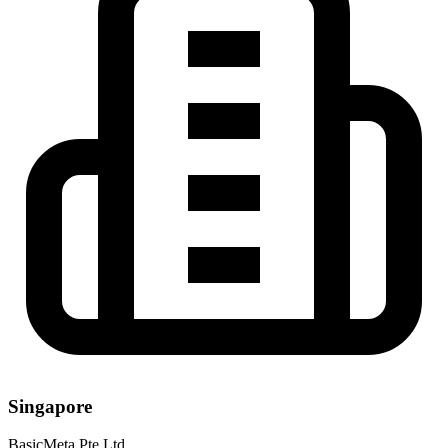
Singapore
BasicMeta Pte Ltd