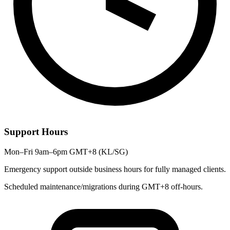
Support Hours
Mon–Fri 9am–6pm GMT+8 (KL/SG)
Emergency support outside business hours for fully managed clients.
Scheduled maintenance/migrations during GMT+8 off-hours.