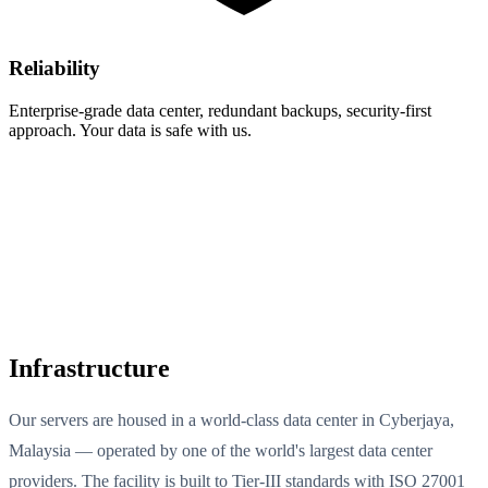
Reliability
Enterprise-grade data center, redundant backups, security-first
approach. Your data is safe with us.
Infrastructure
Our servers are housed in a world-class data center in Cyberjaya,
Malaysia — operated by one of the world's largest data center
providers. The facility is built to Tier-III standards with ISO 27001