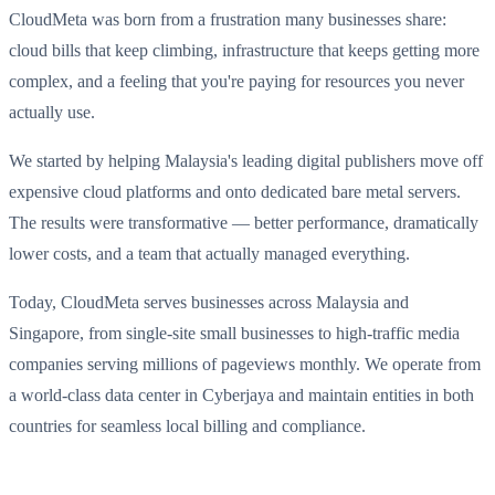
CloudMeta was born from a frustration many businesses share:
cloud bills that keep climbing, infrastructure that keeps getting more
complex, and a feeling that you're paying for resources you never
actually use.
We started by helping Malaysia's leading digital publishers move off
expensive cloud platforms and onto dedicated bare metal servers.
The results were transformative — better performance, dramatically
lower costs, and a team that actually managed everything.
Today, CloudMeta serves businesses across Malaysia and
Singapore, from single-site small businesses to high-traffic media
companies serving millions of pageviews monthly. We operate from
a world-class data center in Cyberjaya and maintain entities in both
countries for seamless local billing and compliance.