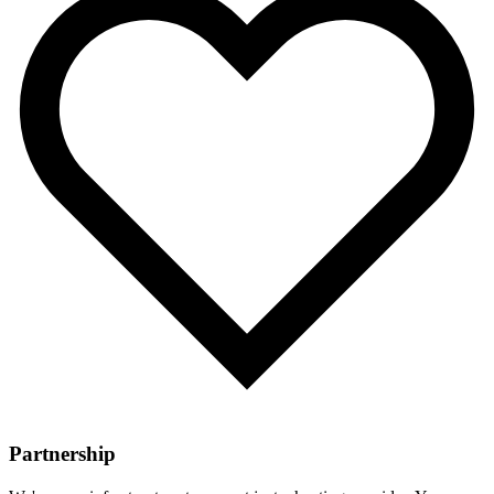
Partnership