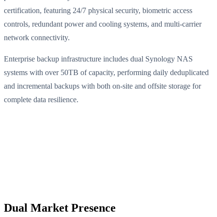
certification, featuring 24/7 physical security, biometric access
controls, redundant power and cooling systems, and multi-carrier
network connectivity.
Enterprise backup infrastructure includes dual Synology NAS
systems with over 50TB of capacity, performing daily deduplicated
and incremental backups with both on-site and offsite storage for
complete data resilience.
Dual Market Presence