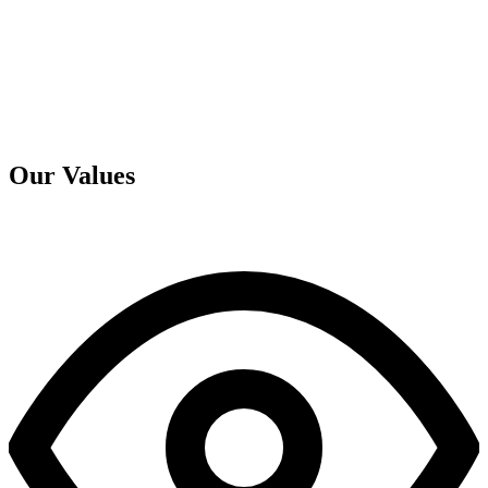
Our Values