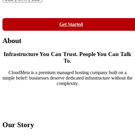
Contact
Get Started
About
Infrastructure You Can Trust. People You Can Talk
To.
CloudMeta is a premium managed hosting company built on a
simple belief: businesses deserve dedicated infrastructure without the
complexity.
Our Story