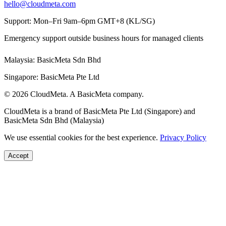
hello@cloudmeta.com
Support: Mon–Fri 9am–6pm GMT+8 (KL/SG)
Emergency support outside business hours for managed clients
Malaysia: BasicMeta Sdn Bhd
Singapore: BasicMeta Pte Ltd
© 2026 CloudMeta. A BasicMeta company.
CloudMeta is a brand of BasicMeta Pte Ltd (Singapore) and
BasicMeta Sdn Bhd (Malaysia)
We use essential cookies for the best experience.
Privacy Policy
Accept