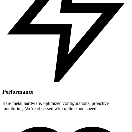
Performance
Bare metal hardware, optimized configurations, proactive
monitoring. We're obsessed with uptime and speed.