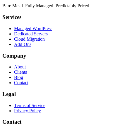
Bare Metal. Fully Managed. Predictably Priced.
Services
Managed WordPress
Dedicated Servers
Cloud Migration
Add-Ons
Company
About
Clients
Blog
Contact
Legal
Terms of Service
Privacy Policy
Contact