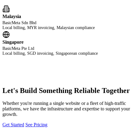
Malaysia
BasicMeta Sdn Bhd
Local billing, MYR invoicing, Malaysian compliance
Singapore
BasicMeta Pte Ltd
Local billing, SGD invoicing, Singaporean compliance
Let's Build Something Reliable Together
Whether you're running a single website or a fleet of high-traffic
platforms, we have the infrastructure and expertise to support your
growth.
Get Started
See Pricing