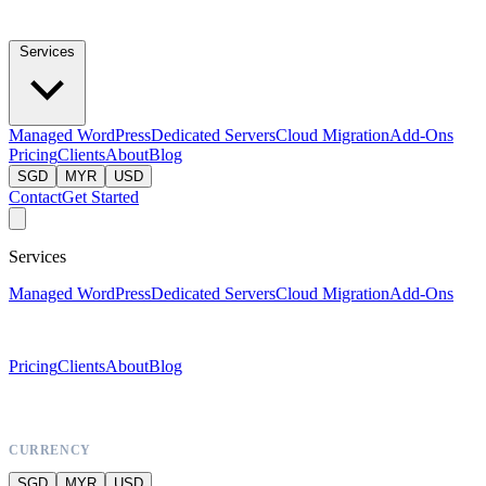
Services
Managed WordPress
Dedicated Servers
Cloud Migration
Add-Ons
Pricing
Clients
About
Blog
SGD
MYR
USD
Contact
Get Started
Services
Managed WordPress
Dedicated Servers
Cloud Migration
Add-Ons
Pricing
Clients
About
Blog
CURRENCY
SGD
MYR
USD