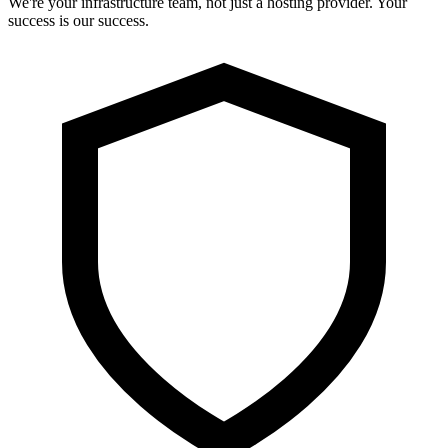
We're your infrastructure team, not just a hosting provider. Your
success is our success.