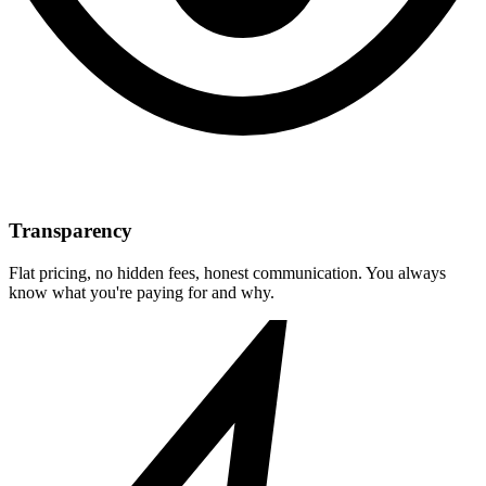
Transparency
Flat pricing, no hidden fees, honest communication. You always
know what you're paying for and why.