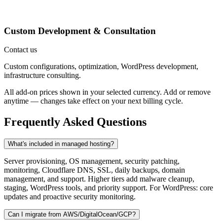
Custom Development & Consultation
Contact us
Custom configurations, optimization, WordPress development,
infrastructure consulting.
All add-on prices shown in your selected currency. Add or remove
anytime — changes take effect on your next billing cycle.
Frequently Asked Questions
What's included in managed hosting?
Server provisioning, OS management, security patching,
monitoring, Cloudflare DNS, SSL, daily backups, domain
management, and support. Higher tiers add malware cleanup,
staging, WordPress tools, and priority support. For WordPress: core
updates and proactive security monitoring.
Can I migrate from AWS/DigitalOcean/GCP?