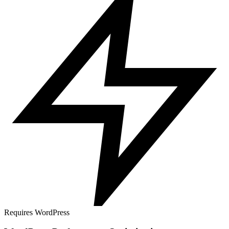
Requires WordPress