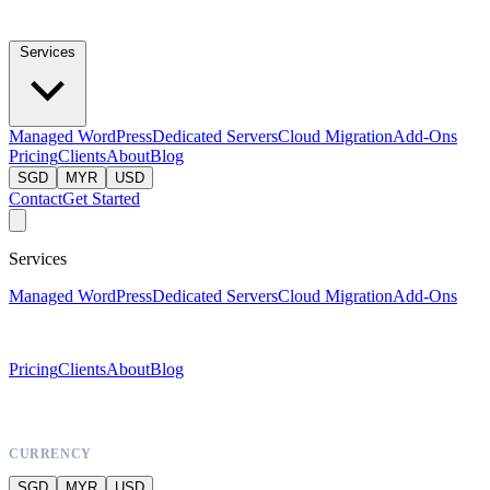
Services
Managed WordPress
Dedicated Servers
Cloud Migration
Add-Ons
Pricing
Clients
About
Blog
SGD
MYR
USD
Contact
Get Started
Services
Managed WordPress
Dedicated Servers
Cloud Migration
Add-Ons
Pricing
Clients
About
Blog
CURRENCY
SGD
MYR
USD