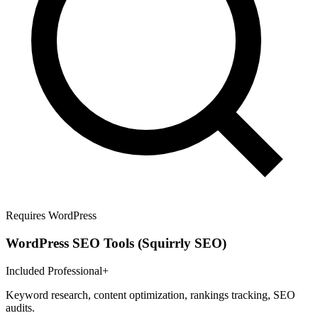
Requires WordPress
WordPress SEO Tools (Squirrly SEO)
Included Professional+
Keyword research, content optimization, rankings tracking, SEO
audits.