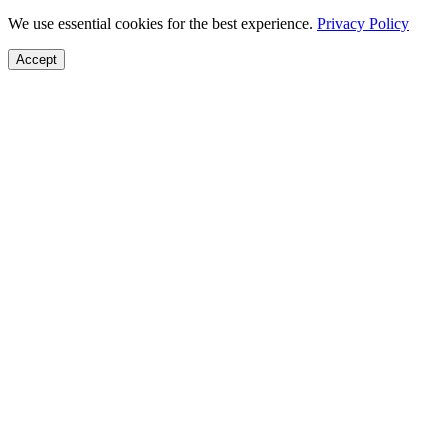
We use essential cookies for the best experience.
Privacy Policy
Accept