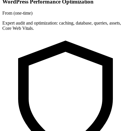
WordPress Performance Optimization
From
(one-time)
Expert audit and optimization: caching, database, queries, assets,
Core Web Vitals.