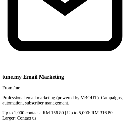
tune.my Email Marketing
From
/mo
Professional email marketing (powered by VBOUT). Campaigns,
automation, subscriber management.
Up to 1,000 contacts: RM 156.80 | Up to 5,000: RM 316.80 |
Larger: Contact us