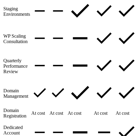
Staging
Environments
WP Scaling
Consultation
Quarterly
Performance
Review
Domain
Management
Domain
At cost
At cost
At cost
At cost
At cost
Registration
Dedicated
Account