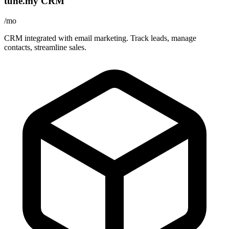
tune.my CRM
/mo
CRM integrated with email marketing. Track leads, manage
contacts, streamline sales.