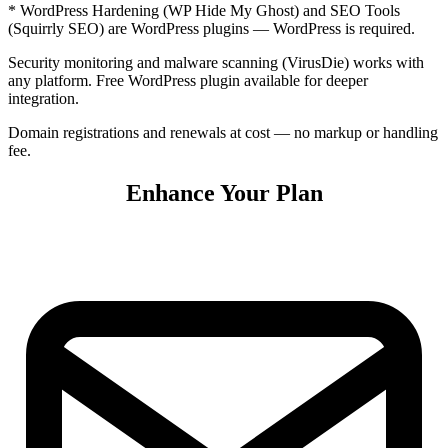
* WordPress Hardening (WP Hide My Ghost) and SEO Tools
(Squirrly SEO) are WordPress plugins — WordPress is required.
Security monitoring and malware scanning (VirusDie) works with
any platform. Free WordPress plugin available for deeper
integration.
Domain registrations and renewals at cost — no markup or handling
fee.
Enhance Your Plan