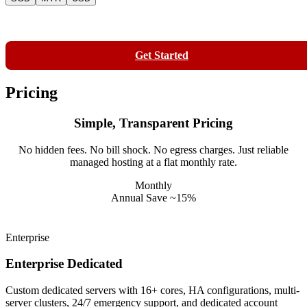
Contact
Get Started
Pricing
Simple, Transparent Pricing
No hidden fees. No bill shock. No egress charges. Just reliable
managed hosting at a flat monthly rate.
Monthly
Annual
Save ~15%
Enterprise
Enterprise Dedicated
Custom dedicated servers with 16+ cores, HA configurations, multi-
server clusters, 24/7 emergency support, and dedicated account