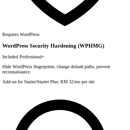
Requires WordPress
WordPress Security Hardening (WPHMG)
Included Professional+
Hide WordPress fingerprints, change default paths, prevent
reconnaissance.
Add-on for Starter/Starter Plus: RM 32/mo per site