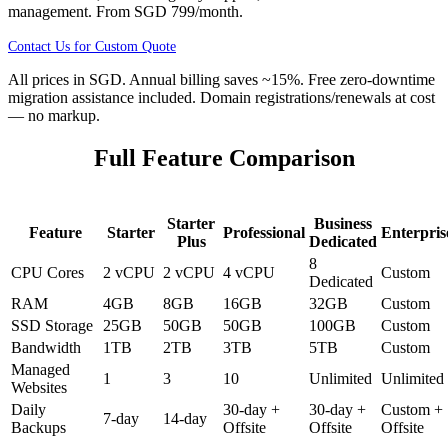
management. From
SGD 799
/month.
Contact Us for Custom Quote
All prices in
SGD
. Annual billing saves ~15%. Free zero-downtime
migration assistance included. Domain registrations/renewals at cost
— no markup.
Full Feature Comparison
Starter
Business
Feature
Starter
Professional
Enterpris
Plus
Dedicated
8
CPU Cores
2 vCPU
2 vCPU
4 vCPU
Custom
Dedicated
RAM
4GB
8GB
16GB
32GB
Custom
SSD Storage
25GB
50GB
50GB
100GB
Custom
Bandwidth
1TB
2TB
3TB
5TB
Custom
Managed
1
3
10
Unlimited
Unlimited
Websites
Daily
30-day +
30-day +
Custom +
7-day
14-day
Backups
Offsite
Offsite
Offsite