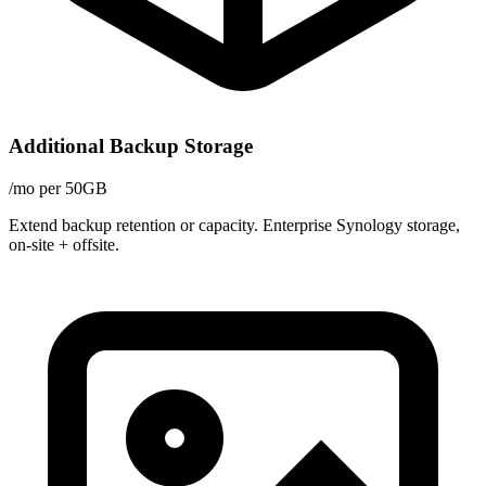
Additional Backup Storage
/mo per 50GB
Extend backup retention or capacity. Enterprise Synology storage,
on-site + offsite.