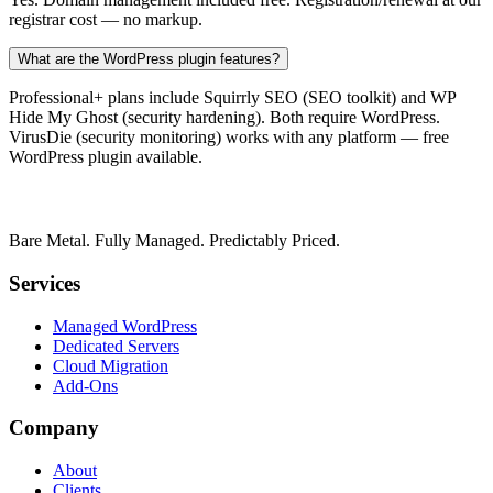
registrar cost — no markup.
What are the WordPress plugin features?
Professional+ plans include Squirrly SEO (SEO toolkit) and WP
Hide My Ghost (security hardening). Both require WordPress.
VirusDie (security monitoring) works with any platform — free
WordPress plugin available.
Bare Metal. Fully Managed. Predictably Priced.
Services
Managed WordPress
Dedicated Servers
Cloud Migration
Add-Ons
Company
About
Clients