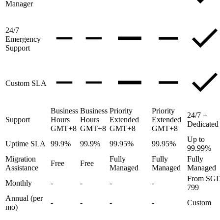
Manager
24/7
Emergency
Support
Custom SLA
Business
Business
Priority
Priority
24/7 +
Support
Hours
Hours
Extended
Extended
Dedicated
GMT+8
GMT+8
GMT+8
GMT+8
Up to
Uptime SLA
99.9%
99.9%
99.95%
99.95%
99.99%
Migration
Fully
Fully
Fully
Free
Free
Assistance
Managed
Managed
Managed
From SG
Monthly
-
-
-
-
799
Annual (per
-
-
-
-
Custom
mo)