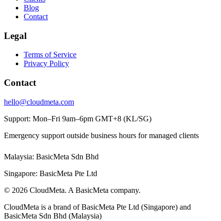
Blog
Contact
Legal
Terms of Service
Privacy Policy
Contact
hello@cloudmeta.com
Support: Mon–Fri 9am–6pm GMT+8 (KL/SG)
Emergency support outside business hours for managed clients
Malaysia: BasicMeta Sdn Bhd
Singapore: BasicMeta Pte Ltd
© 2026 CloudMeta. A BasicMeta company.
CloudMeta is a brand of BasicMeta Pte Ltd (Singapore) and
BasicMeta Sdn Bhd (Malaysia)