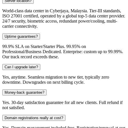
Server location?
World-class data center in Cyberjaya, Malaysia. Tier-III standards,
ISO 27001 certified, operated by a global top-5 data center provider.
24/7 security, biometric access, redundant power/cooling, multi-
carrier connectivity.
Uptime guarantees?
99.9% SLA on Starter/Starter Plus. 99.95% on
Professional/Business Dedicated. Enterprise: custom up to 99.99%.
Our track record exceeds these.
Can I upgrade later?
Yes, anytime. Seamless migration to new tier, typically zero
downtime. Downgrades on next billing cycle.
Money-back guarantee?
Yes. 30-day satisfaction guarantee for all new clients. Full refund if
not satisfied.
Domain registrations really at cost?
Yes. Domain management included free. Registration/renewal at our