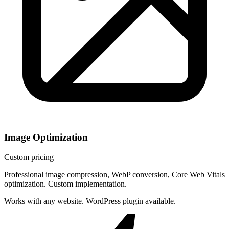
Image Optimization
Custom pricing
Professional image compression, WebP conversion, Core Web Vitals
optimization. Custom implementation.
Works with any website. WordPress plugin available.