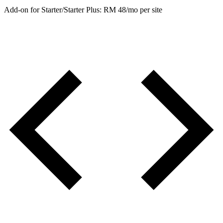
Add-on for Starter/Starter Plus: RM 48/mo per site