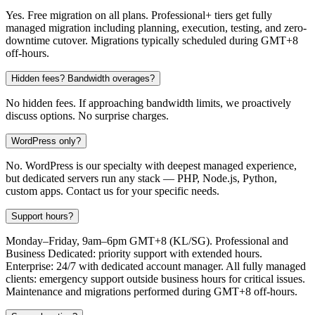
Yes. Free migration on all plans. Professional+ tiers get fully
managed migration including planning, execution, testing, and zero-
downtime cutover. Migrations typically scheduled during GMT+8
off-hours.
Hidden fees? Bandwidth overages?
No hidden fees. If approaching bandwidth limits, we proactively
discuss options. No surprise charges.
WordPress only?
No. WordPress is our specialty with deepest managed experience,
but dedicated servers run any stack — PHP, Node.js, Python,
custom apps. Contact us for your specific needs.
Support hours?
Monday–Friday, 9am–6pm GMT+8 (KL/SG). Professional and
Business Dedicated: priority support with extended hours.
Enterprise: 24/7 with dedicated account manager. All fully managed
clients: emergency support outside business hours for critical issues.
Maintenance and migrations performed during GMT+8 off-hours.