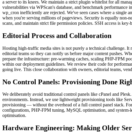
a server to its knees. We maintain a strict plugin whitelist for all ma
vulnerabilities via WPScan's database, and benchmark performance im
wp_cron inefficiently are rejected. We've seen cases where a single a
when you're serving millions of pageviews. Security is equally non-n
scans, and maintain strict file permission policies. SSH access is key-
Editorial Process and Collaboration
Hosting high-traffic media sites is not purely a technical challenge. I
editorial teams so they can notify us before major content pushes. Wh
prepare the infrastructure: pre-warming caches, scaling PHP-FPM pool
within our deployment guidelines. We review their code for performan
going live. This close collaboration with owners, editorial teams, ven
No Control Panels: Provisioning Done Rig
We deliberately avoid traditional control panels like cPanel and Plesk.
environments. Instead, we use lightweight provisioning tools like Se
provisioning — without the overhead of a full control panel stack. F
configurations, PHP-FPM tuning, MySQL optimisation, and system-leve
optimisation.
Hardware Engineering: Making Older Ser