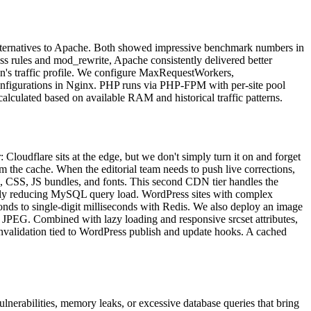
ernatives to Apache. Both showed impressive benchmark numbers in
ss rules and mod_rewrite, Apache consistently delivered better
on's traffic profile. We configure MaxRequestWorkers,
configurations in Nginx. PHP runs via PHP-FPM with per-site pool
lculated based on available RAM and historical traffic patterns.
Cloudflare sits at the edge, but we don't simply turn it on and forget
m the cache. When the editorial team needs to push live corrections,
s, CSS, JS bundles, and fonts. This second CDN tier handles the
ically reducing MySQL query load. WordPress sites with complex
nds to single-digit milliseconds with Redis. We also deploy an image
JPEG. Combined with lazy loading and responsive srcset attributes,
 invalidation tied to WordPress publish and update hooks. A cached
ulnerabilities, memory leaks, or excessive database queries that bring