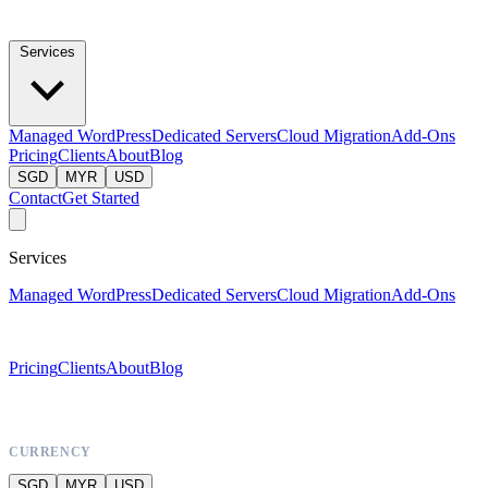
Services
Managed WordPress
Dedicated Servers
Cloud Migration
Add-Ons
Pricing
Clients
About
Blog
SGD
MYR
USD
Contact
Get Started
Services
Managed WordPress
Dedicated Servers
Cloud Migration
Add-Ons
Pricing
Clients
About
Blog
CURRENCY
SGD
MYR
USD