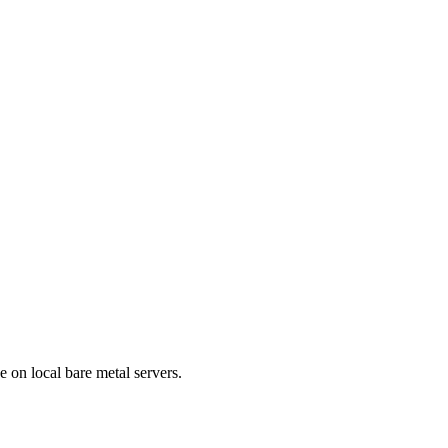
e on local bare metal servers.