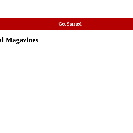
Contact
Get Started
al Magazines