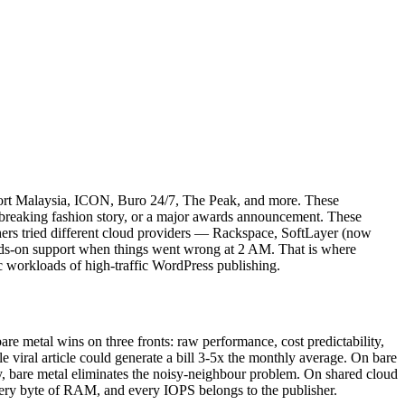
eport Malaysia, ICON, Buro 24/7, The Peak, and more. These
, a breaking fashion story, or a major awards announcement. These
shers tried different cloud providers — Rackspace, SoftLayer (now
nds-on support when things went wrong at 2 AM. That is where
c workloads of high-traffic WordPress publishing.
are metal wins on three fronts: raw performance, cost predictability,
 viral article could generate a bill 3-5x the monthly average. On bare
tly, bare metal eliminates the noisy-neighbour problem. On shared cloud
very byte of RAM, and every IOPS belongs to the publisher.