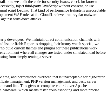
stallation: we audit the code for security issues, check for known
sively, inject third-party JavaScript without consent, or use
rnal script loading. That kind of performance leakage is unacceptable
mplement WAF rules at the Cloudflare level, run regular malware
 against brute-force attacks.
ird-party developers. We maintain direct communication channels with
ed list, or Robb Report is dropping their luxury watch special, we
who build custom themes and plugins for these publications work
 environment where all changes are tested under simulated load before
sting from simply renting a server.
ce area, and performance overhead that is unacceptable for high-traffic
ertificate management, PHP version management, and basic server
command line. This gives us complete control over Apache
e hardware, which means faster troubleshooting and more precise