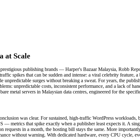
a at Scale
ost prestigious publishing brands — Harper's Bazaar Malaysia, Robb R
traffic spikes that can be sudden and intense: a viral celebrity feature
le unpredictable surges without breaking a sweat. For years, the publi
lems: unpredictable costs, inconsistent performance, and a lack of ha
re metal servers in Malaysian data centres, engineered for the specifi
conclusion was clear. For sustained, high-traffic WordPress workloads, b
 metrics that spike exactly when a publisher least expects it. A single
llion requests in a month, the hosting bill stays the same. More importan
ormance without warning. With dedicated hardware, every CPU cycle, e