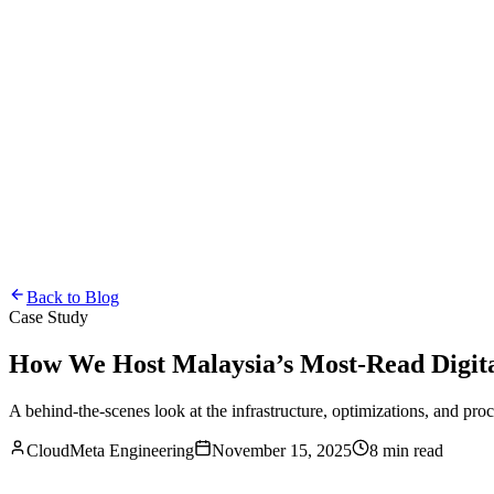
Back to Blog
Case Study
How We Host Malaysia’s Most-Read Digit
A behind-the-scenes look at the infrastructure, optimizations, and pro
CloudMeta Engineering
November 15, 2025
8 min read