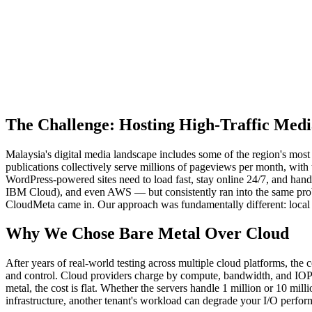
The Challenge: Hosting High-Traffic Medi
Malaysia's digital media landscape includes some of the region's m
publications collectively serve millions of pageviews per month, with 
WordPress-powered sites need to load fast, stay online 24/7, and hand
IBM Cloud), and even AWS — but consistently ran into the same prob
CloudMeta came in. Our approach was fundamentally different: local ba
Why We Chose Bare Metal Over Cloud
After years of real-world testing across multiple cloud platforms, the 
and control. Cloud providers charge by compute, bandwidth, and IOPS —
metal, the cost is flat. Whether the servers handle 1 million or 10 mi
infrastructure, another tenant's workload can degrade your I/O perf