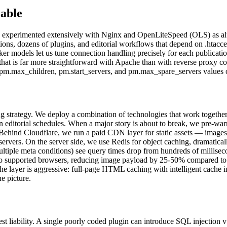
able
perimented extensively with Nginx and OpenLiteSpeed (OLS) as alt
ions, dozens of plugins, and editorial workflows that depend on .htacce
er models let us tune connection handling precisely for each publicati
 that is far more straightforward with Apache than with reverse proxy 
 pm.max_children, pm.start_servers, and pm.max_spare_servers values ca
 strategy. We deploy a combination of technologies that work together: 
 editorial schedules. When a major story is about to break, we pre-war
. Behind Cloudflare, we run a paid CDN layer for static assets — image
n servers. On the server side, we use Redis for object caching, dramat
iple meta conditions) see query times drop from hundreds of milliseco
to supported browsers, reducing image payload by 25-50% compared to 
ache layer is aggressive: full-page HTML caching with intelligent cache
e picture.
est liability. A single poorly coded plugin can introduce SQL injection v