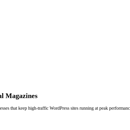
al Magazines
cesses that keep high-traffic WordPress sites running at peak performanc