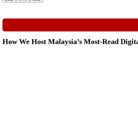
How We Host Malaysia’s Most-Read Digit