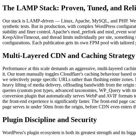
The LAMP Stack: Proven, Tuned, and Reli
Our stack is LAMP-driven — Linux, Apache, MySQL, and PHP. We ex
synthetic tests. But in production, with complex WordPress configurat
stability and finer control. Apache's mod_prefork and mod_event work
KeepAliveTimeout, and thread limits individually per site, something
configurations. Each publication gets its own FPM pool with tailored
Multi-Layered CDN and Caching Strategy
Performance at this scale demands an aggressive, multi-layered caching
it. Our team manually toggles Cloudflare's caching behaviour based on
we selectively purge specific URLs rather than flushing entire zones
heavy lifting of media delivery, offloading bandwidth from the origi
queries (custom post types, advanced taxonomies, WP_Query with mult
conversion plugin that automatically serves WebP and AVIF formats 
the front-end experience is significantly faster. The front-end page c
page serves in under 50ms from the origin, before CDN even enters th
Plugin Discipline and Security
WordPress's plugin ecosystem is both its greatest strength and its bigg