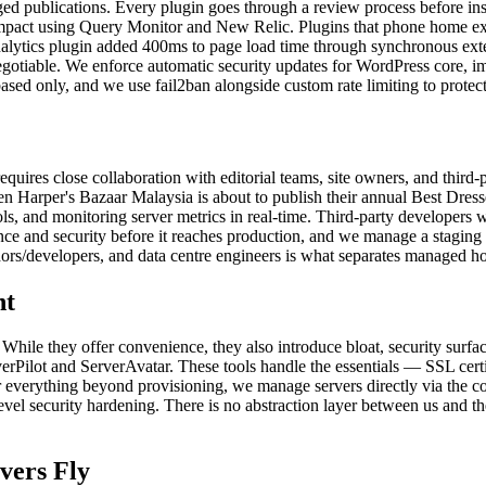
naged publications. Every plugin goes through a review process before in
pact using Query Monitor and New Relic. Plugins that phone home exces
nalytics plugin added 400ms to page load time through synchronous exte
egotiable. We enforce automatic security updates for WordPress core, i
based only, and we use fail2ban alongside custom rate limiting to protect
t requires close collaboration with editorial teams, site owners, and th
en Harper's Bazaar Malaysia is about to publish their annual Best Dress
s, and monitoring server metrics in real-time. Third-party developers 
ce and security before it reaches production, and we manage a staging
dors/developers, and data centre engineers is what separates managed ho
ht
 While they offer convenience, they also introduce bloat, security surfa
rverPilot and ServerAvatar. These tools handle the essentials — SSL c
or everything beyond provisioning, we manage servers directly via the 
l security hardening. There is no abstraction layer between us and th
vers Fly